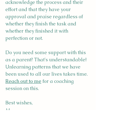
acknowledge the process and their 
effort and that they have your 
approval and praise regardless of 
whether they finish the task and 
whether they finished it with 
perfection or not.
Do you need some support with this 
as a parent? That's understandable! 
Unlearning patterns that we have 
been used to all our lives takes time. 
Reach out to me
 for a coaching 
session on this.
Best wishes,
Megan