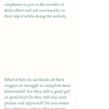
emphasis is put on the results of 
their effort and not necessarily on 
their input while doing the activity.
What if they do not finish all their 
veggies or struggle to complete their 
homework? Are they still a good girl 
or good boy? Do they still win your 
praise and approval? Do you notice 
how phrases such as these create 