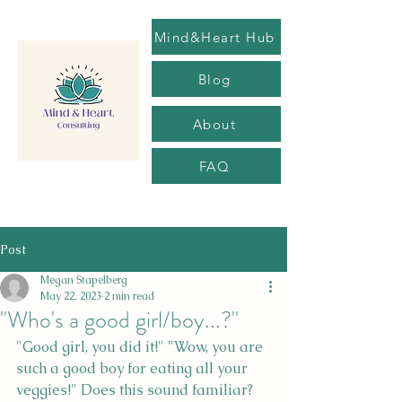
Mind&Heart Hub
Blog
About
FAQ
Post
Megan Stapelberg
May 22, 2023
2 min read
"Who's a good girl/boy...?"
"Good girl, you did it!" "Wow, you are 
such a good boy for eating all your 
veggies!" Does this sound familiar? 