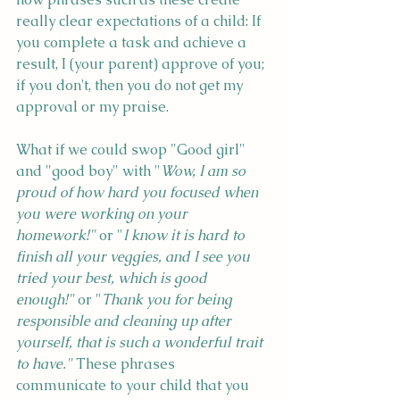
really clear expectations of a child: If 
you complete a task and achieve a 
result, I (your parent) approve of you; 
if you don't, then you do not get my 
approval or my praise.
What if we could swop "Good girl" 
and "good boy" with "
Wow, I am so 
proud of how hard you focused when 
you were working on your 
homework!"
 or "
I know it is hard to 
finish all your veggies, and I see you 
tried your best, which is good 
enough!" 
or "
Thank you for being 
responsible and cleaning up after 
yourself, that is such a wonderful trait 
to have."
 These phrases 
communicate to your child that you 