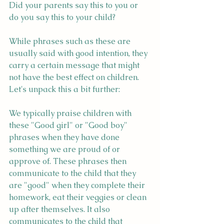
Did your parents say this to you or 
do you say this to your child?
While phrases such as these are 
usually said with good intention, they 
carry a certain message that might 
not have the best effect on children. 
Let's unpack this a bit further:
We typically praise children with 
these "Good girl" or "Good boy" 
phrases when they have done 
something we are proud of or 
approve of. These phrases then 
communicate to the child that they 
are "good" when they complete their 
homework, eat their veggies or clean 
up after themselves. It also 
communicates to the child that 