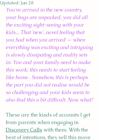
Updated:
Jan 28
You've arrived in the new country, 
your bags are unpacked, you did all 
the exciting sight-seeing with your 
kids... That 'new', novel feeling that 
you had when you arrived — when 
everything was exciting and intriguing 
is slowly dissipating and reality sets 
in: You and your family need to make 
this work; this needs to start feeling 
like home . Somehow, this is perhaps 
the part you did not realise would be 
so challenging and your kids seem to 
also find this a bit difficult. Now what?
These are the kinds of accounts I get 
from parents when engaging in 
Discovery Calls
 with them. With the 
best of intentions, they sell this move 