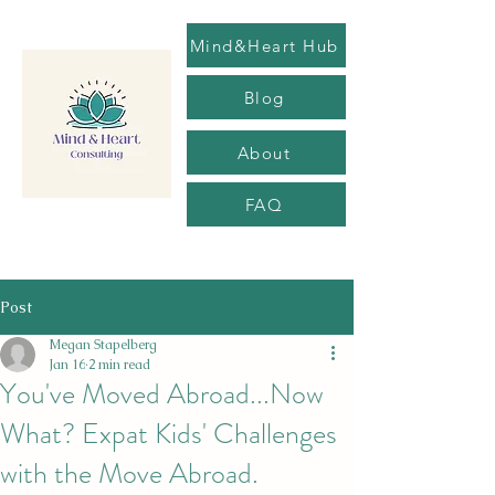
Mind&Heart Hub
Blog
About
FAQ
Post
Megan Stapelberg
Jan 16
2 min read
You've Moved Abroad...Now
What? Expat Kids' Challenges
with the Move Abroad.