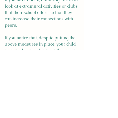
look at extramural activities or clubs 
that their school offers so that they 
can increase their connections with 
peers.
If you notice that, despite putting the 
above measures in place, your child 
is struggling to adapt and they need 
a safe space to further work through 
this adjustment, you have not failed 
as a parent. Children are incredible 
resilient, but regardless, 
international moves can be difficult. 
Reach out to me
 if you'd like to 
discuss how I could support your 
child.
Best wishes for the year ahead,