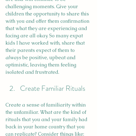
challenging moments. Give your 
children the opportunity to share this 
with you and offer them confirmation 
that what they are experiencing and 
facing are all okay. So many expat 
kids I have worked with, share that 
their parents expect of them to 
always
 be positive, upbeat and 
optimistic, leaving them feeling 
isolated and frustrated.
Create Familiar Rituals
Create a sense of familiarity within 
the unfamiliar. What are the kind of 
rituals that you and your family had 
back in your home country that you 
can replicate? Consider things like: 