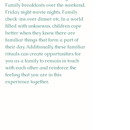
Family breakfasts over the weekend, 
Friday night movie nights, Family 
check-ins over dinner etc. In a world 
filled with unknowns, children cope 
better when they know there are 
familiar things that form a part of 
their day. Additionally, these familiar 
rituals can create opportunities for 
you as a family to remain in touch 
with each other and reinforce the 
feeling that you are in this 
experience together.