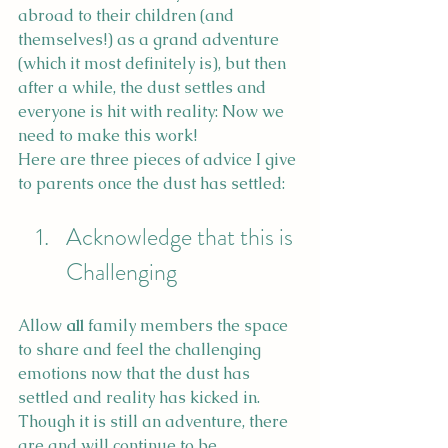
abroad to their children (and 
themselves!) as a grand adventure 
(which it most definitely is), but then 
after a while, the dust settles and 
everyone is hit with reality: Now we 
need to make this work! 
Here are three pieces of advice I give 
to parents once the dust has settled:
Acknowledge that this is 
Challenging
Allow 
all
 family members the space 
to share and feel the challenging 
emotions now that the dust has 
settled and reality has kicked in. 
Though it is still an adventure, there 
are and will continue to be 