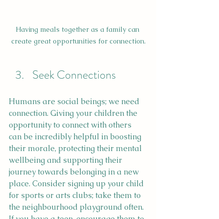
Having meals together as a family can 
create great opportunities for connection.
Seek Connections
Humans are social beings; we need 
connection. Giving your children the 
opportunity to connect with others 
can be incredibly helpful in boosting 
their morale, protecting their mental 
wellbeing and supporting their 
journey towards belonging in a new 
place. Consider signing up your child 
for sports or arts clubs; take them to 
the neighbourhood playground often. 
If you have a teen, encourage them to 