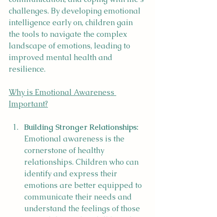
challenges. By developing emotional 
intelligence early on, children gain 
the tools to navigate the complex 
landscape of emotions, leading to 
improved mental health and 
resilience.
Why is Emotional Awareness 
Important?
Building Stronger Relationships:
Emotional awareness is the 
cornerstone of healthy 
relationships. Children who can 
identify and express their 
emotions are better equipped to 
communicate their needs and 
understand the feelings of those 