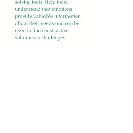
solving tools. Help them 
understand that emotions 
provide valuable information 
about their needs and can be 
used to find constructive 
solutions to challenges.
Practice Mindfulness and 
Relaxation Techniques:
 Introduce 
mindfulness activities and 
relaxation techniques to help 
children manage stress and 
build emotional resilience. 
Activities like deep breathing, 
meditation, or yoga can 
contribute to a sense of calmness 
and self-awareness.
Remember that emotional 
awareness is a skill that needs to be 