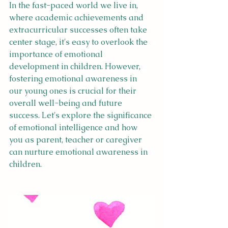
In the fast-paced world we live in, 
where academic achievements and 
extracurricular successes often take 
center stage, it's easy to overlook the 
importance of emotional 
development in children. However, 
fostering emotional awareness in 
our young ones is crucial for their 
overall well-being and future 
success. Let's explore the significance 
of emotional intelligence and how 
you as parent, teacher or caregiver 
can nurture emotional awareness in 
children.