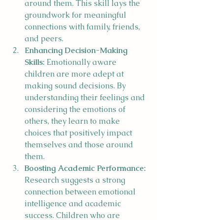
around them. This skill lays the 
groundwork for meaningful 
connections with family, friends, 
and peers.
Enhancing Decision-Making 
Skills:
 Emotionally aware 
children are more adept at 
making sound decisions. By 
understanding their feelings and 
considering the emotions of 
others, they learn to make 
choices that positively impact 
themselves and those around 
them.
Boosting Academic Performance:
Research suggests a strong 
connection between emotional 
intelligence and academic 
success. Children who are 