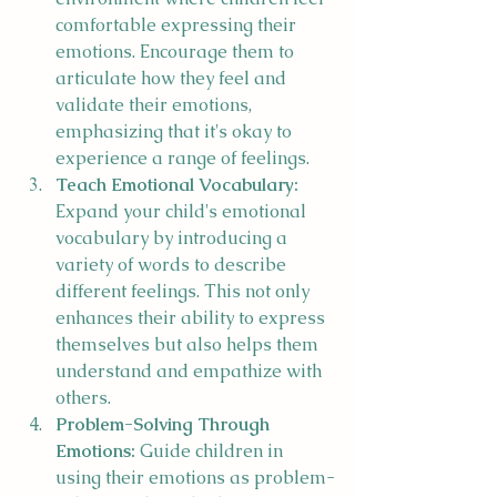
comfortable expressing their 
emotions. Encourage them to 
articulate how they feel and 
validate their emotions, 
emphasizing that it's okay to 
experience a range of feelings.
Teach Emotional Vocabulary:
Expand your child's emotional 
vocabulary by introducing a 
variety of words to describe 
different feelings. This not only 
enhances their ability to express 
themselves but also helps them 
understand and empathize with 
others.
Problem-Solving Through 
Emotions:
 Guide children in 
using their emotions as problem-