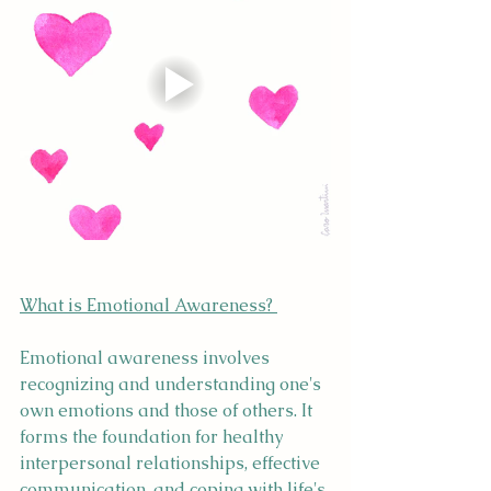
What is Emotional Awareness? 
Emotional awareness involves 
recognizing and understanding one's 
own emotions and those of others. It 
forms the foundation for healthy 
interpersonal relationships, effective 
communication, and coping with life's 