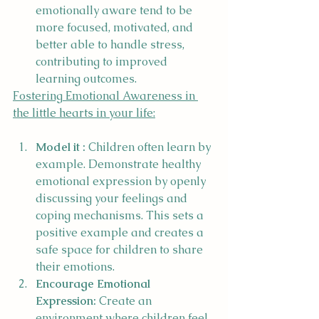
emotionally aware tend to be 
more focused, motivated, and 
better able to handle stress, 
contributing to improved 
learning outcomes.
Fostering Emotional Awareness in 
the little hearts in your life:
Model it :
 Children often learn by 
example. Demonstrate healthy 
emotional expression by openly 
discussing your feelings and 
coping mechanisms. This sets a 
positive example and creates a 
safe space for children to share 
their emotions.
Encourage Emotional 
Expression:
 Create an 
environment where children feel 