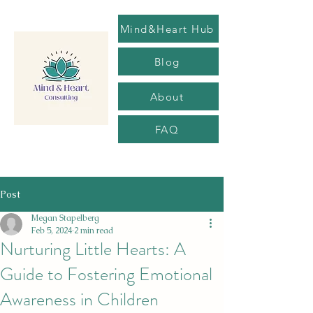
Mind&Heart Hub
Blog
About
FAQ
Post
Megan Stapelberg
Feb 5, 2024
2 min read
Nurturing Little Hearts: A
Guide to Fostering Emotional
Awareness in Children