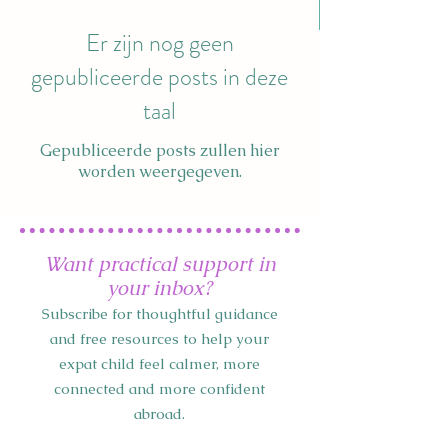
Er zijn nog geen
gepubliceerde posts in deze
taal
Gepubliceerde posts zullen hier
worden weergegeven.
Want practical support in
your inbox?
Subscribe for thoughtful guidance
and free resources to help your
expat child feel calmer, more
connected and more confident
abroad.