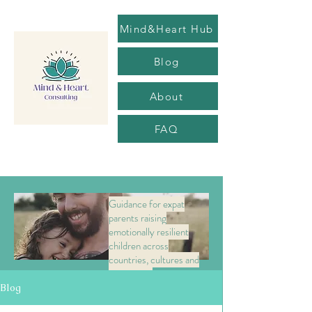
Mind&Heart Hub
Blog
About
FAQ
Guidance for expat
parents raising
emotionally resilient
children across
countries, cultures and
transitions.
Blog